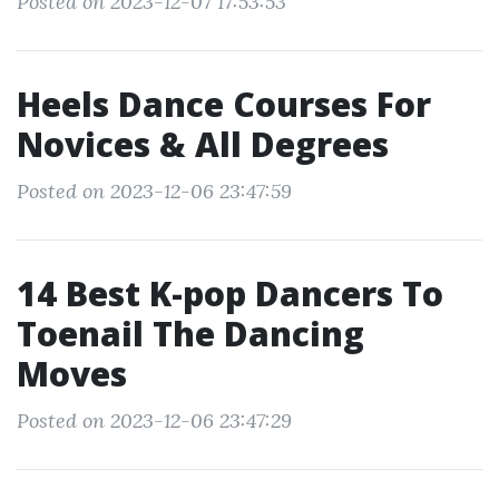
Posted on 2023-12-07 17:53:53
Heels Dance Courses For
Novices & All Degrees
Posted on 2023-12-06 23:47:59
14 Best K-pop Dancers To
Toenail The Dancing
Moves
Posted on 2023-12-06 23:47:29