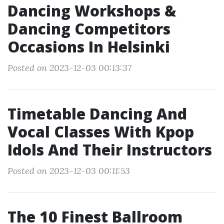
Dancing Workshops &
Dancing Competitors
Occasions In Helsinki
Posted on 2023-12-03 00:13:37
Timetable Dancing And
Vocal Classes With Kpop
Idols And Their Instructors
Posted on 2023-12-03 00:11:53
The 10 Finest Ballroom