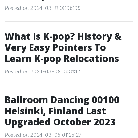
Posted on 2024-03-11 01:06:09
What Is K-pop? History &
Very Easy Pointers To
Learn K-pop Relocations
Posted on 2024-03-08 01:31:12
Ballroom Dancing 00100
Helsinki, Finland Last
Upgraded October 2023
Posted on 2024-03-05 01:25:27