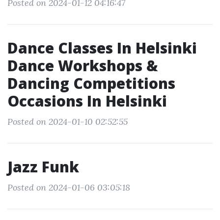
Posted on 2024-01-12 04:16:47
Dance Classes In Helsinki
Dance Workshops &
Dancing Competitions
Occasions In Helsinki
Posted on 2024-01-10 02:52:55
Jazz Funk
Posted on 2024-01-06 03:05:18