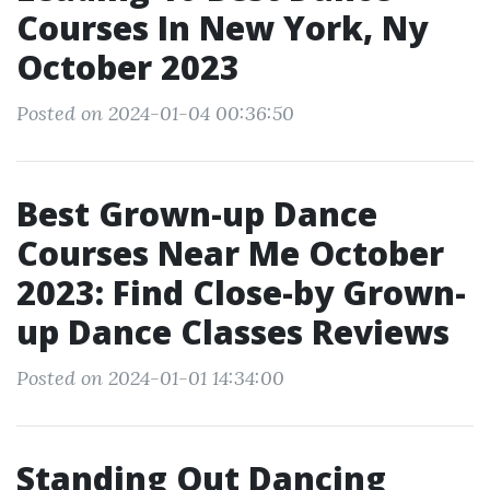
Courses In New York, Ny
October 2023
Posted on 2024-01-04 00:36:50
Best Grown-up Dance
Courses Near Me October
2023: Find Close-by Grown-
up Dance Classes Reviews
Posted on 2024-01-01 14:34:00
Standing Out Dancing