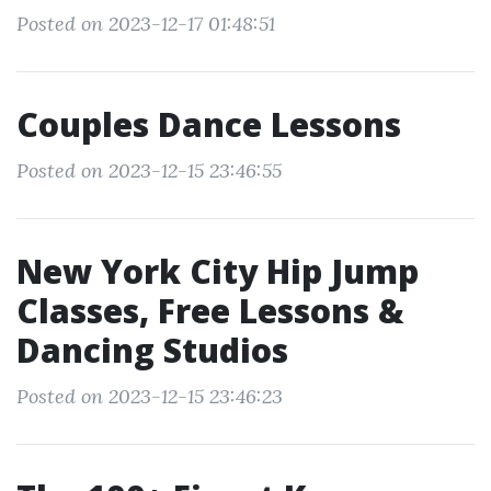
Posted on 2023-12-17 01:48:51
Couples Dance Lessons
Posted on 2023-12-15 23:46:55
New York City Hip Jump
Classes, Free Lessons &
Dancing Studios
Posted on 2023-12-15 23:46:23