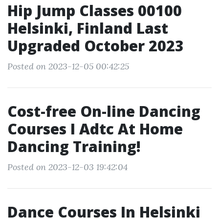
Hip Jump Classes 00100
Helsinki, Finland Last
Upgraded October 2023
Posted on 2023-12-05 00:42:25
Cost-free On-line Dancing
Courses I Adtc At Home
Dancing Training!
Posted on 2023-12-03 19:42:04
Dance Courses In Helsinki