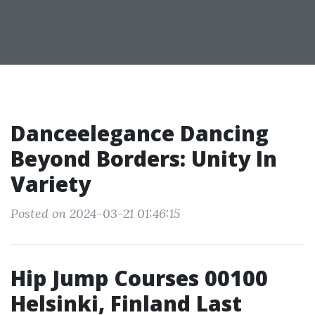
Danceelegance Dancing
Beyond Borders: Unity In
Variety
Posted on 2024-03-21 01:46:15
Hip Jump Courses 00100
Helsinki, Finland Last