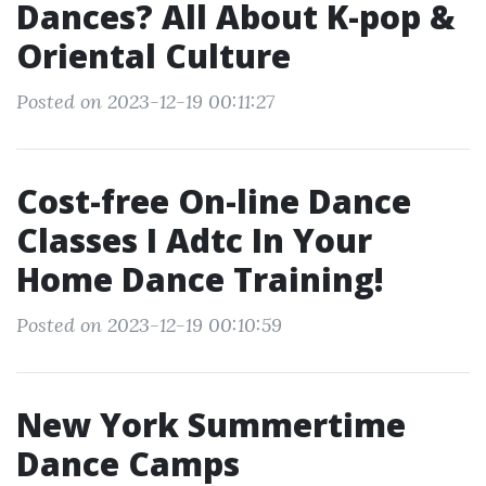
Dances? All About K-pop &
Oriental Culture
Posted on 2023-12-19 00:11:27
Cost-free On-line Dance
Classes I Adtc In Your
Home Dance Training!
Posted on 2023-12-19 00:10:59
New York Summertime
Dance Camps