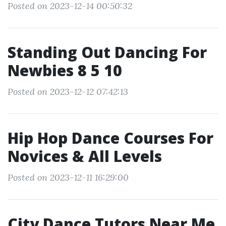
Posted on 2023-12-14 00:50:32
Standing Out Dancing For
Newbies 8 5 10
Posted on 2023-12-12 07:42:13
Hip Hop Dance Courses For
Novices & All Levels
Posted on 2023-12-11 16:29:00
City Dance Tutors Near Me