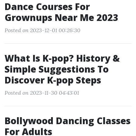
Dance Courses For
Grownups Near Me 2023
Posted on 2023-12-01 00:26:30
What Is K-pop? History &
Simple Suggestions To
Discover K-pop Steps
Posted on 2023-11-30 04:43:01
Bollywood Dancing Classes
For Adults