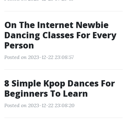
On The Internet Newbie
Dancing Classes For Every
Person
Posted on 2023-12-22 23:08:57
8 Simple Kpop Dances For
Beginners To Learn
Posted on 2023-12-22 23:08:20