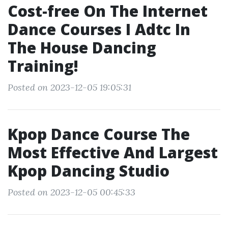
Cost-free On The Internet
Dance Courses I Adtc In
The House Dancing
Training!
Posted on 2023-12-05 19:05:31
Kpop Dance Course The
Most Effective And Largest
Kpop Dancing Studio
Posted on 2023-12-05 00:45:33