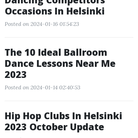
Occasions In Helsinki
Posted on 2024-01-16 01:54:23
The 10 Ideal Ballroom
Dance Lessons Near Me
2023
Posted on 2024-01-14 02:40:53
Hip Hop Clubs In Helsinki
2023 October Update