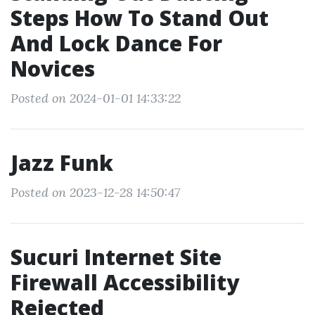
Steps How To Stand Out
And Lock Dance For
Novices
Posted on 2024-01-01 14:33:22
Jazz Funk
Posted on 2023-12-28 14:50:47
Sucuri Internet Site
Firewall Accessibility
Rejected