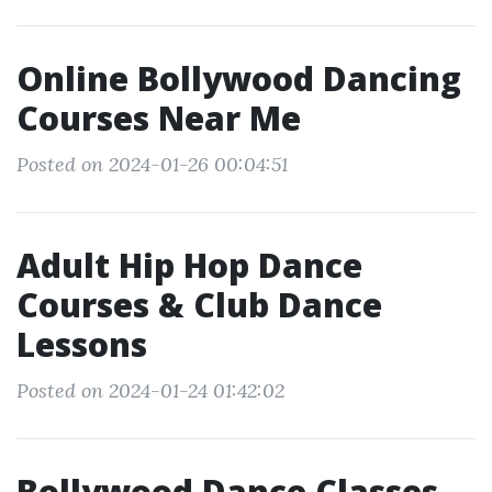
Online Bollywood Dancing
Courses Near Me
Posted on 2024-01-26 00:04:51
Adult Hip Hop Dance
Courses & Club Dance
Lessons
Posted on 2024-01-24 01:42:02
Bollywood Dance Classes