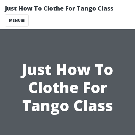
Just How To Clothe For Tango Class
MENU
Just How To
Clothe For
Tango Class