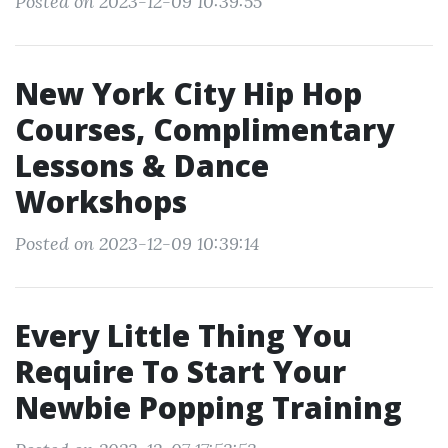
Posted on 2023-12-09 10:39:55
New York City Hip Hop
Courses, Complimentary
Lessons & Dance
Workshops
Posted on 2023-12-09 10:39:14
Every Little Thing You
Require To Start Your
Newbie Popping Training