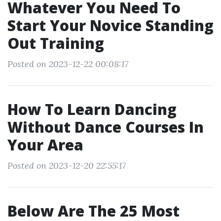
Whatever You Need To
Start Your Novice Standing
Out Training
Posted on 2023-12-22 00:08:17
How To Learn Dancing
Without Dance Courses In
Your Area
Posted on 2023-12-20 22:55:17
Below Are The 25 Most