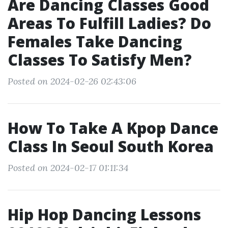
Are Dancing Classes Good
Areas To Fulfill Ladies? Do
Females Take Dancing
Classes To Satisfy Men?
Posted on 2024-02-26 02:43:06
How To Take A Kpop Dance
Class In Seoul South Korea
Posted on 2024-02-17 01:11:34
Hip Hop Dancing Lessons