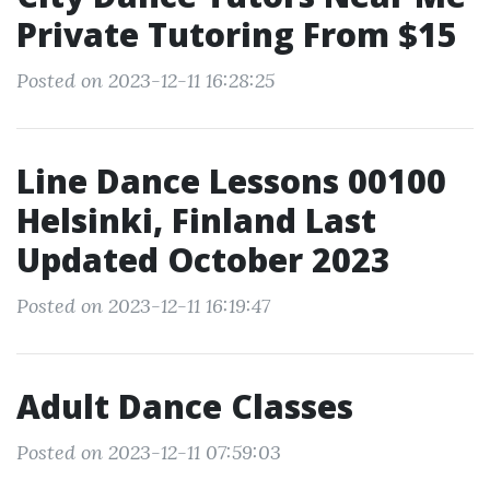
Private Tutoring From $15
Posted on 2023-12-11 16:28:25
Line Dance Lessons 00100
Helsinki, Finland Last
Updated October 2023
Posted on 2023-12-11 16:19:47
Adult Dance Classes
Posted on 2023-12-11 07:59:03