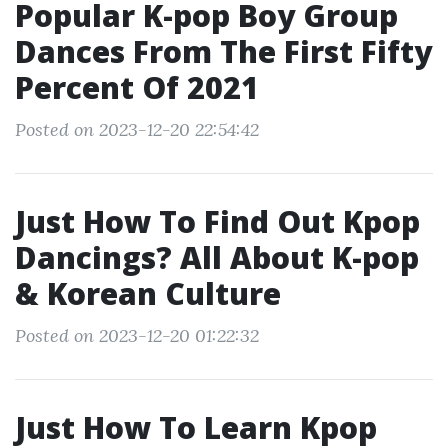
Popular K-pop Boy Group
Dances From The First Fifty
Percent Of 2021
Posted on 2023-12-20 22:54:42
Just How To Find Out Kpop
Dancings? All About K-pop
& Korean Culture
Posted on 2023-12-20 01:22:32
Just How To Learn Kpop