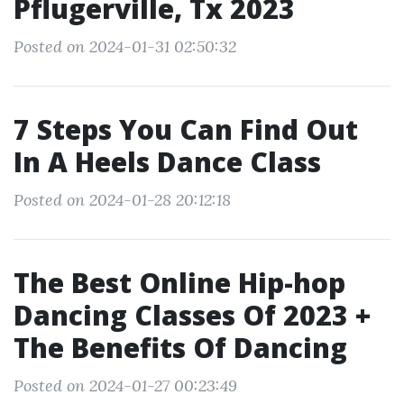
Pflugerville, Tx 2023
Posted on 2024-01-31 02:50:32
7 Steps You Can Find Out
In A Heels Dance Class
Posted on 2024-01-28 20:12:18
The Best Online Hip-hop
Dancing Classes Of 2023 +
The Benefits Of Dancing
Posted on 2024-01-27 00:23:49