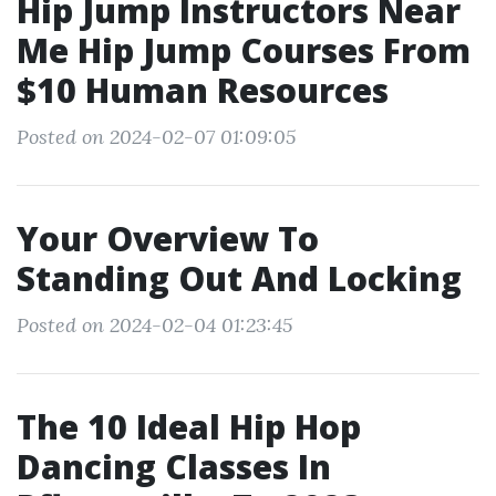
Hip Jump Instructors Near
Me Hip Jump Courses From
$10 Human Resources
Posted on 2024-02-07 01:09:05
Your Overview To
Standing Out And Locking
Posted on 2024-02-04 01:23:45
The 10 Ideal Hip Hop
Dancing Classes In