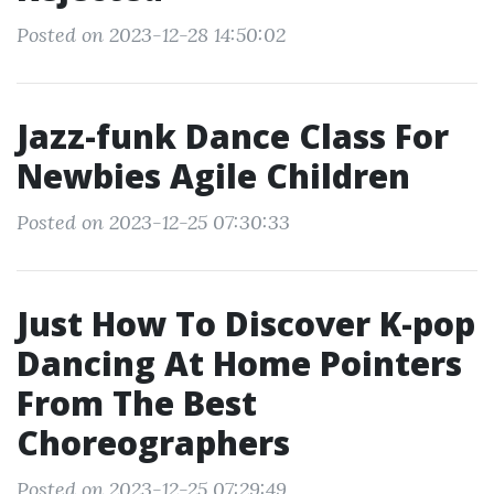
Posted on 2023-12-28 14:50:02
Jazz-funk Dance Class For
Newbies Agile Children
Posted on 2023-12-25 07:30:33
Just How To Discover K-pop
Dancing At Home Pointers
From The Best
Choreographers
Posted on 2023-12-25 07:29:49