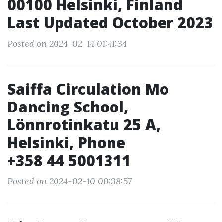
00100 Helsinki, Finland
Last Updated October 2023
Posted on 2024-02-14 01:41:34
Saiffa Circulation Mo
Dancing School,
Lönnrotinkatu 25 A,
Helsinki, Phone
+358 44 5001311
Posted on 2024-02-10 00:38:57