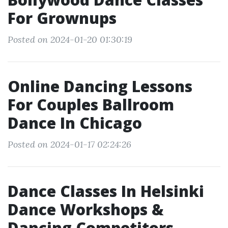
For Grownups
Posted on 2024-01-20 01:30:19
Online Dancing Lessons
For Couples Ballroom
Dance In Chicago
Posted on 2024-01-17 02:24:26
Dance Classes In Helsinki
Dance Workshops &
Dancing Competitors