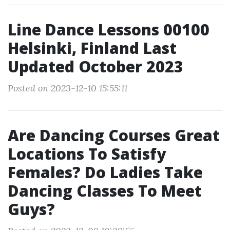
Line Dance Lessons 00100
Helsinki, Finland Last
Updated October 2023
Posted on 2023-12-10 15:55:11
Are Dancing Courses Great
Locations To Satisfy
Females? Do Ladies Take
Dancing Classes To Meet
Guys?