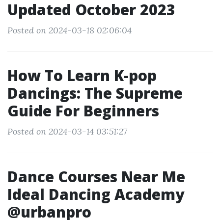
Updated October 2023
Posted on 2024-03-18 02:06:04
How To Learn K-pop
Dancings: The Supreme
Guide For Beginners
Posted on 2024-03-14 03:51:27
Dance Courses Near Me
Ideal Dancing Academy
@urbanpro