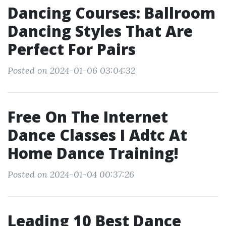
Dancing Courses: Ballroom
Dancing Styles That Are
Perfect For Pairs
Posted on 2024-01-06 03:04:32
Free On The Internet
Dance Classes I Adtc At
Home Dance Training!
Posted on 2024-01-04 00:37:26
Leading 10 Best Dance