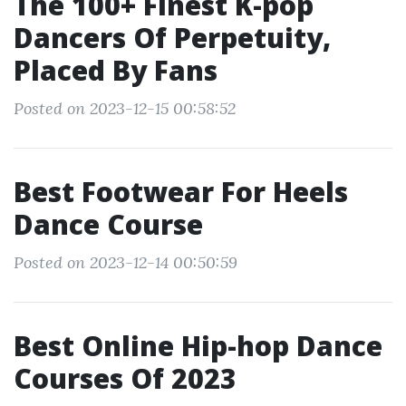
The 100+ Finest K-pop
Dancers Of Perpetuity,
Placed By Fans
Posted on 2023-12-15 00:58:52
Best Footwear For Heels
Dance Course
Posted on 2023-12-14 00:50:59
Best Online Hip-hop Dance
Courses Of 2023