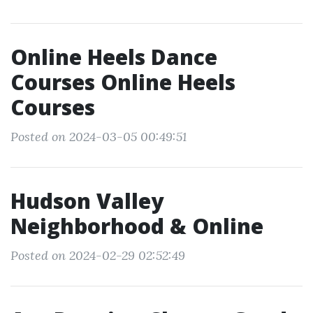
Online Heels Dance
Courses Online Heels
Courses
Posted on 2024-03-05 00:49:51
Hudson Valley
Neighborhood & Online
Posted on 2024-02-29 02:52:49