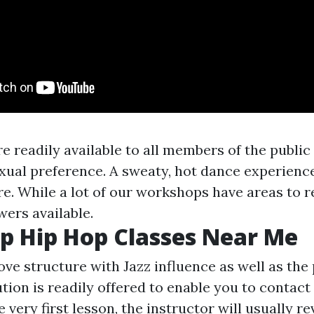
e readily available to all members of the publi
exual preference. A sweaty, hot dance experienc
e. While a lot of our workshops have areas to r
wers available.
p Hip Hop Classes Near Me
ve structure with Jazz influence as well as the pa
ion is readily offered to enable you to contact t
very first lesson, the instructor will usually re