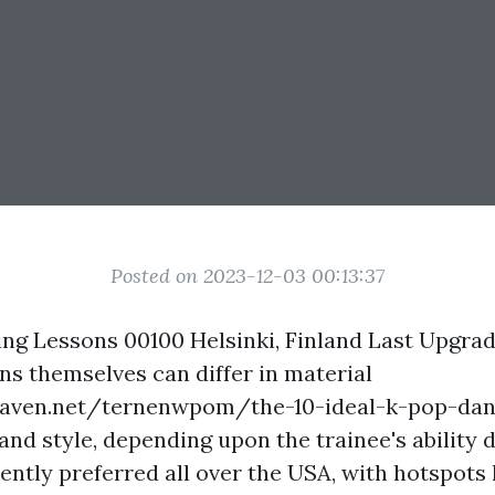
Posted on 2023-12-03 00:13:37
ng Lessons 00100 Helsinki, Finland Last Upgra
ns themselves can differ in material
eaven.net/ternenwpom/the-10-ideal-k-pop-dan
and style, depending upon the trainee's ability 
rrently preferred all over the USA, with hotspots