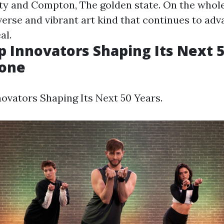
ty and Compton, The golden state. On the whole
iverse and vibrant art kind that continues to ad
al.
p Innovators Shaping Its Next 5
tone
ovators Shaping Its Next 50 Years.