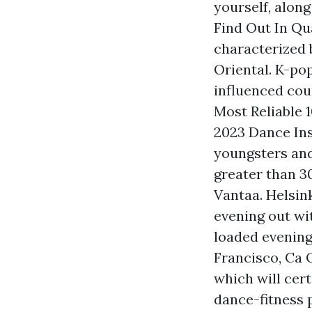
yourself, alon
Find Out In Qu
characterized b
Oriental. K-po
influenced coun
Most Reliable 
2023 Dance Ins
youngsters and
greater than 3
Vantaa. Helsink
evening out wit
loaded evening
Francisco, Ca 
which will cert
dance-fitness 