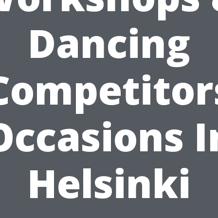
Dancing
Competitor
Occasions I
Helsinki