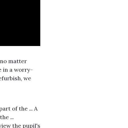
c no matter
e in a worry-
efurbish, we
rt of the ... A
he ...
view the pupil's