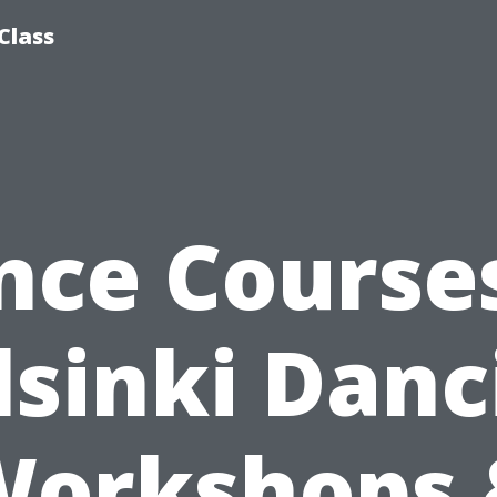
Class
nce Courses
lsinki Danc
Workshops 