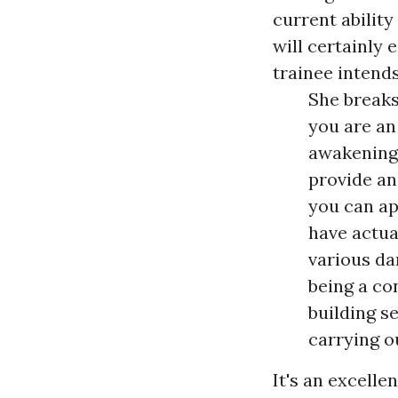
current ability
will certainly 
trainee intend
She breaks
you are an
awakening.
provide an
you can ap
have actua
various da
being a co
building s
carrying o
It's an excelle