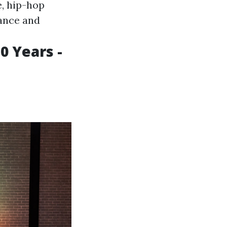
, hip-hop
vance and
0 Years -