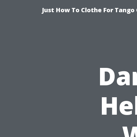
Just How To Clothe For Tango 
Da
He