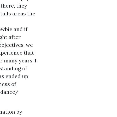
 there, they
tails areas the
ewbie and if
ght after
bjectives, we
xperience that
r many years, I
standing of
has ended up
ness of
h dance/
ination by