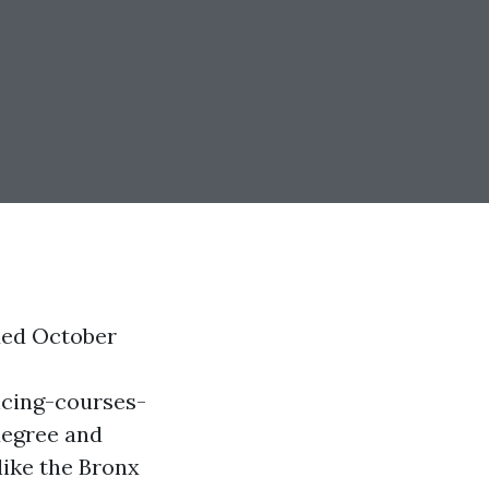
ded October
cing-courses-
degree and
 like the Bronx