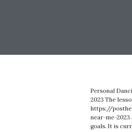
Personal Danci
2023 The lesso
https://posth
near-me-2023
goals. It is cu