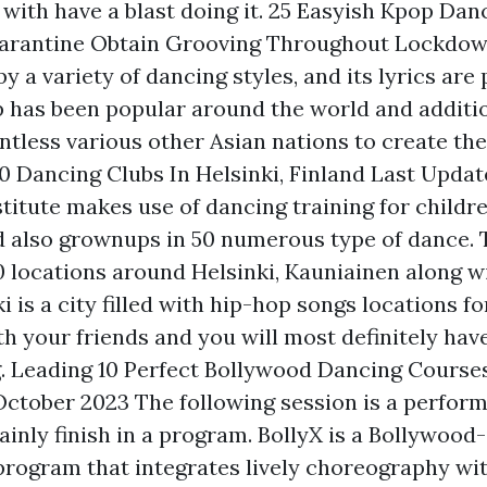
g with have a blast doing it. 25 Easyish Kpop Da
arantine Obtain Grooving Throughout Lockdown
y a variety of dancing styles, and its lyrics are 
p has been popular around the world and additi
tless various other Asian nations to create their
10 Dancing Clubs In Helsinki, Finland Last Upda
titute makes use of dancing training for childre
 also grownups in 50 numerous type of dance. 
0 locations around Helsinki, Kauniainen along w
i is a city filled with hip-hop songs locations fo
h your friends and you will most definitely have
. Leading 10 Perfect Bollywood Dancing Course
October 2023 The following session is a perfor
ainly finish in a program. BollyX is a Bollywood
program that integrates lively choreography wi