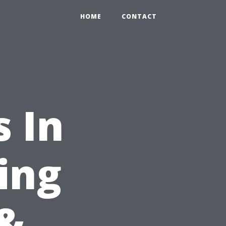
HOME
CONTACT
 In
ing
&