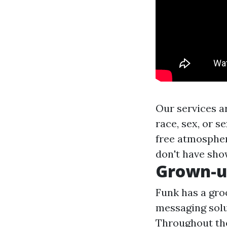
Our services ar
race, sex, or s
free atmospher
don't have sho
Grown-u
Funk has a groo
messaging solut
Throughout the 