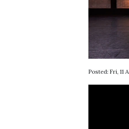
Posted: Fri, 11