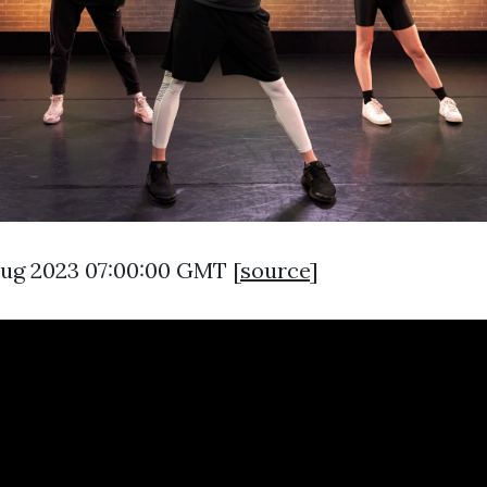
 Aug 2023 07:00:00 GMT [
source
]