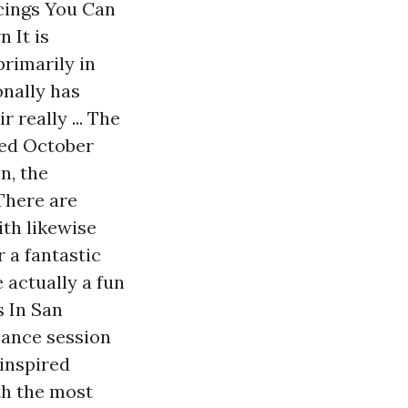
ncings You Can
 It is
primarily in
onally has
 really ... The
ted October
n, the
There are
ith likewise
r a fantastic
 actually a fun
s In San
mance session
-inspired
th the most