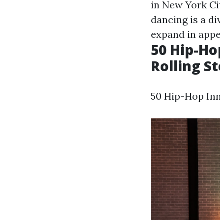
in New York Ci
dancing is a d
expand in appe
50 Hip-Ho
Rolling S
50 Hip-Hop Inn