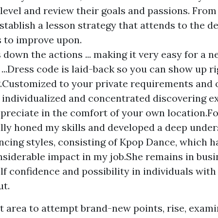
 level and review their goals and passions. From
establish a lesson strategy that attends to the de
s to improve upon.
 down the actions ... making it very easy for a n
 ...Dress code is laid-back so you can show up ri
Customized to your private requirements and o
 individualized and concentrated discovering e
preciate in the comfort of your own location.Fo
lly honed my skills and developed a deep under
ncing styles, consisting of Kpop Dance, which 
nsiderable impact in my job.She remains in busi
elf confidence and possibility in individuals wit
ut.
nt area to attempt brand-new points, rise, exam