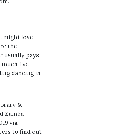
dom.
e might love
ore the
r usually pays
w much I've
ding dancing in
mporary &
sed Zumba
019 via
ers to find out