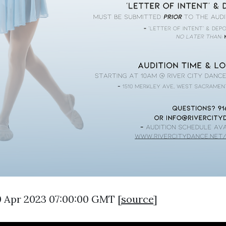
0 Apr 2023 07:00:00 GMT [
source
]