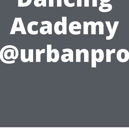
Academy
@urbanpr