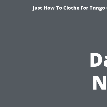
Just How To Clothe For Tango 
D
N