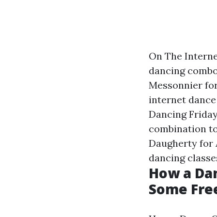
On The Interne
dancing combo 
Messonnier for
internet dance
Dancing Friday
combination to
Daugherty for 
dancing classe
How a Dan
Some Fre