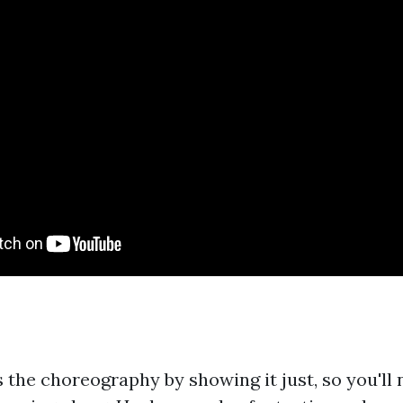
 the choreography by showing it just, so you'll 