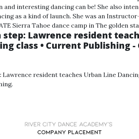
n and interesting dancing can be! She also inte
ncing as a kind of launch. She was an Instructo
E Sierra Tahoe dance camp in The golden stat
n step: Lawrence resident teac
ing class • Current Publishing -
p: Lawrence resident teaches Urban Line Dancing
hing.