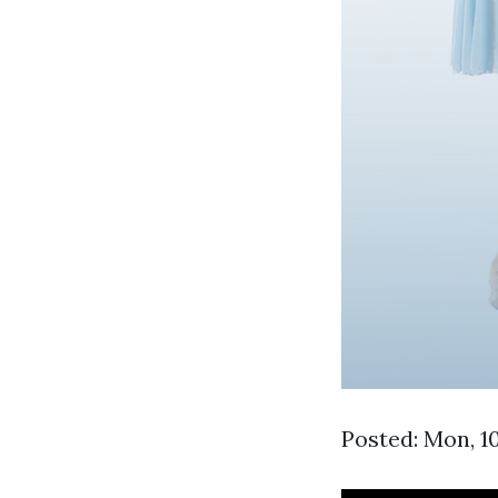
Posted: Mon, 1