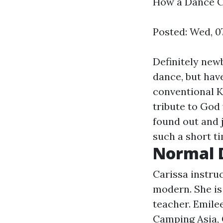
How a Dance C
Posted: Wed, 0
Definitely new
dance, but have
conventional K
tribute to God
found out and 
such a short t
Normal 
Carissa instruc
modern. She is
teacher. Emilee
Camping Asia, 