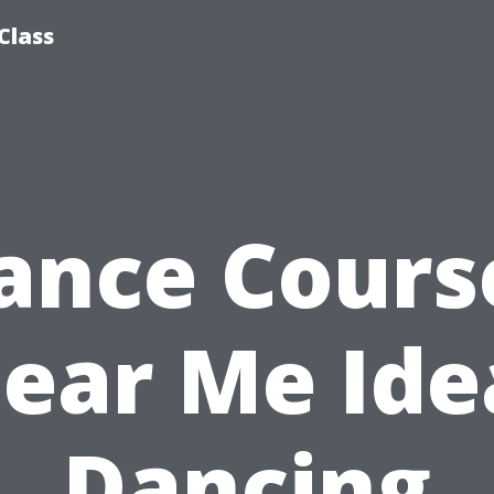
Class
ance Cours
ear Me Ide
Dancing