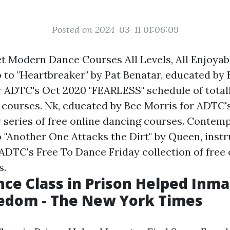
Posted on 2024-03-11 01:06:09
t Modern Dance Courses All Levels, All Enjoyabl
to "Heartbreaker" by Pat Benatar, educated by 
 ADTC's Oct 2020 "FEARLESS" schedule of totall
 courses. Nk, educated by Bec Morris for ADTC'
 series of free online dancing courses. Contem
 "Another One Attacks the Dirt" by Queen, inst
ADTC's Free To Dance Friday collection of free 
s.
ce Class in Prison Helped Inma
edom - The New York Times