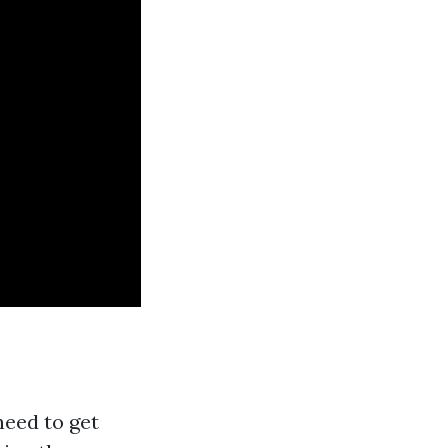
need to get