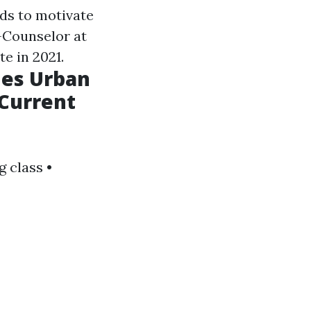
nds to motivate
r-Counselor at
e in 2021.
hes Urban
 Current
 class •