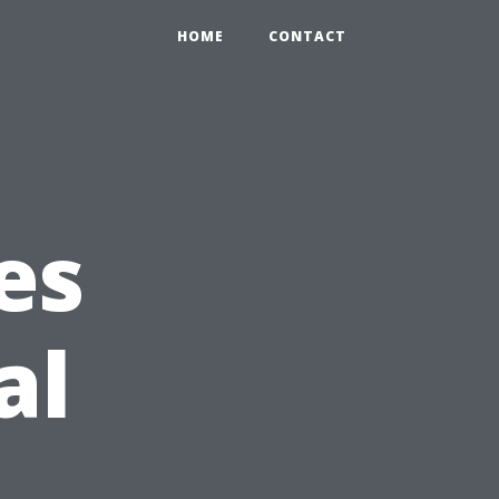
HOME
CONTACT
es
al