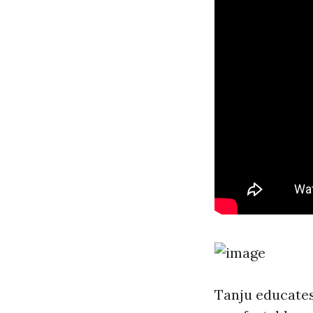
Tanju educates