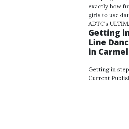
exactly how fu
girls to use da
ADTC's ULTIMAT
Getting i
Line Danc
in Carmel
Getting in ste
Current Publis