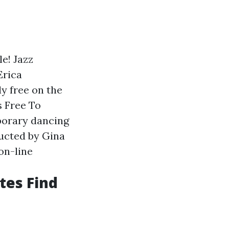
e! Jazz
Erica
y free on the
s Free To
porary dancing
ructed by Gina
on-line
tes Find