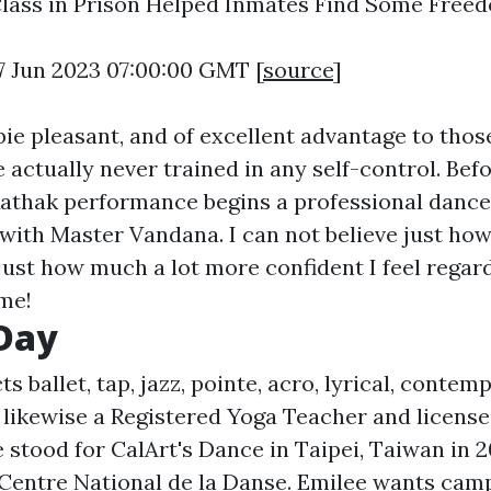
lass in Prison Helped Inmates Find Some Free
7 Jun 2023 07:00:00 GMT [
source
]
bie pleasant, and of excellent advantage to thos
 actually never trained in any self-control. Bef
athak performance begins a professional dance
 with Master Vandana. I can not believe just ho
just how much a lot more confident I feel regar
ime!
Day
ts ballet, tap, jazz, pointe, acro, lyrical, conte
 likewise a Registered Yoga Teacher and licen
 stood for CalArt's Dance in Taipei, Taiwan in 2
Centre National de la Danse. Emilee wants camp