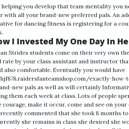
ng, helping you develop that team mentality you 
r with all your brand-new preferred pals. An ad
tive for dancing fitness is registering for a cou
s.
ow I Invested My One Day In He
an Strides students come on their very own the 
ll rate by your class assistant and instructor th
nd also comfortable. Eventually you would have
yhjf878.raidersfanteamshop.com/exactly-how-t
nd-new pals as well as will certainly
Informati
ing them each week at class. Lots of people spe
e courage, make it occur, come and see on you
t recently commented that she took 8 months to
rrently she remains in class she desired she w