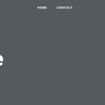
HOME
CONTACT
e