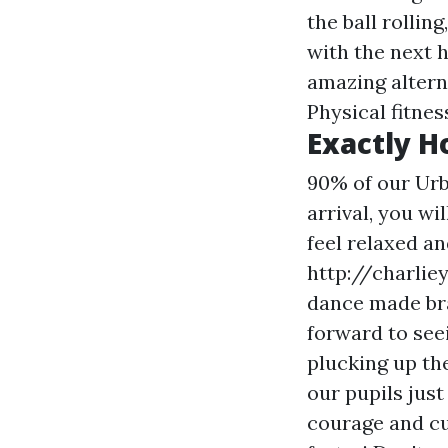
the ball rolli
with the next h
amazing alterna
Physical fitnes
Exactly H
90% of our Urb
arrival, you wi
feel relaxed a
http://charlie
dance
made bra
forward to see
plucking up th
our pupils jus
courage and cu