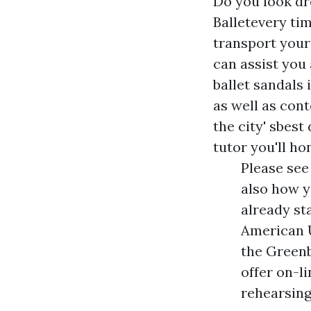
Do you look dr
Balletevery ti
transport your
can assist you 
ballet sandals 
as well as con
the city' sbest
tutor you'll ho
Please see
also how y
already st
American 
the Greenb
offer on-l
rehearsing