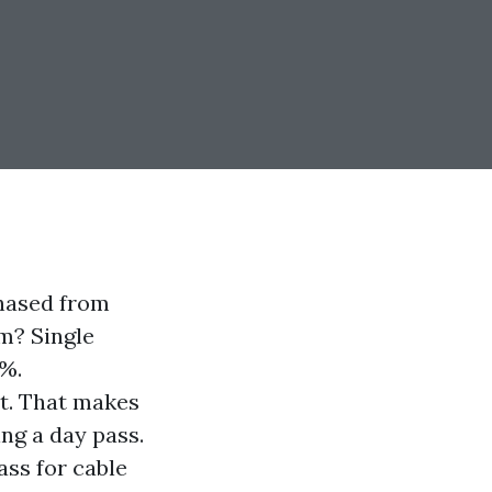
chased from
m? Single
0%.
it. That makes
ng a day pass.
ass for cable