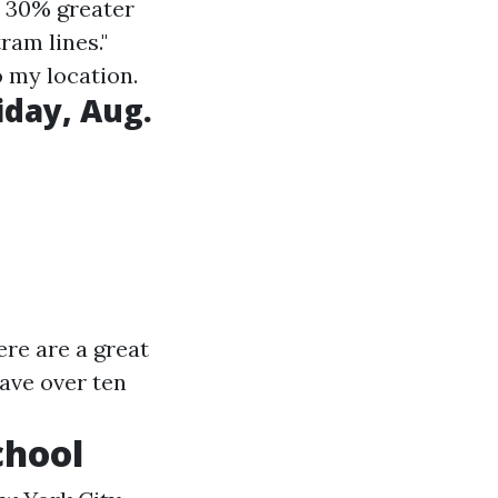
e 30% greater
am lines."
o my location.
iday, Aug.
ere are a great
ave over ten
chool