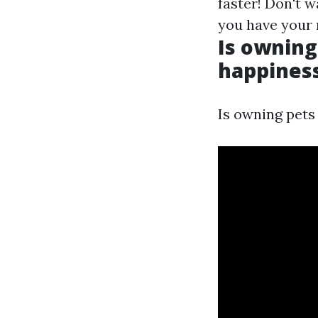
faster! Don't wa
you have your
Is owning
happiness
Is owning pets 