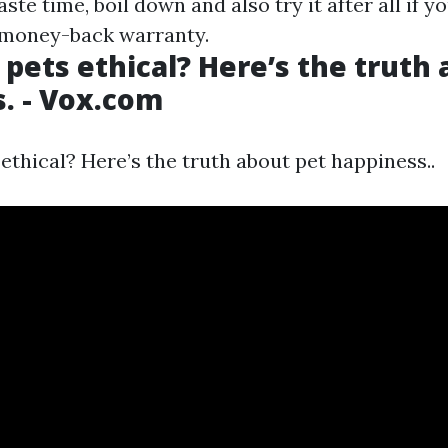
ste time, boil down and also try it after all if yo
 money-back warranty.
 pets ethical? Here’s the truth
. - Vox.com
ethical? Here’s the truth about pet happiness..