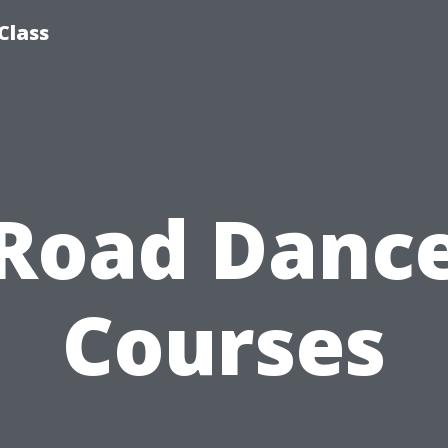
Class
Road Danc
Courses