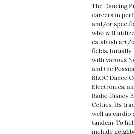
The Dancing Pr
careers in per
and/or specific
who will utili
establish art/
fields. Initial
with various N
and the Possibi
BLOC Dance Co
Electronics, a
Radio Disney B
Celtics. Its t
well as cardio
tandem. To help
include neighb