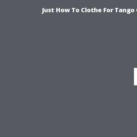
Just How To Clothe For Tango 