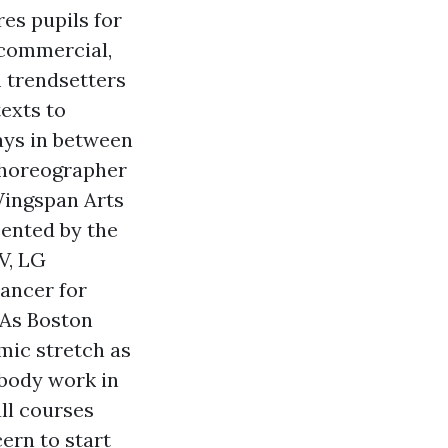
es pupils for
 commercial,
m trendsetters
exts to
ays in between
 choreographer
Wingspan Arts
sented by the
V, LG
dancer for
BAs Boston
mic stretch as
 body work in
all courses
ern to start