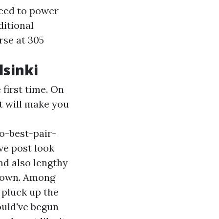
need to power
ditional
rse at 305
lsinki
first time. On
at will make you
o-best-pair-
ve post
look
nd also lengthy
r own. Among
 pluck up the
ould've begun