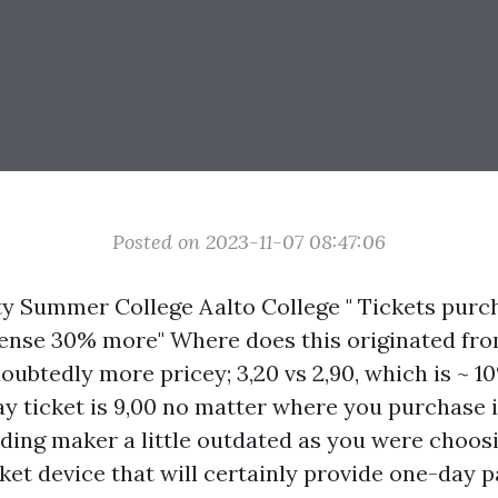
Posted on 2023-11-07 08:47:06
ty Summer College Aalto College " Tickets pur
ense 30% more" Where does this originated fro
oubtedly more pricey; 3,20 vs 2,90, which is ~ 1
y ticket is 9,00 no matter where you purchase 
ding maker a little outdated as you were choosi
icket device that will certainly provide one-day p