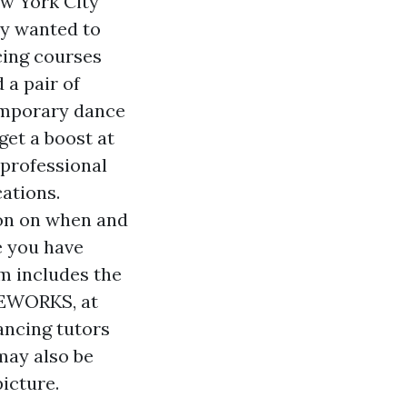
ew York City
ly wanted to
cing courses
 a pair of
temporary dance
et a boost at
 professional
cations.
ion on when and
e you have
m includes the
CEWORKS, at
ancing tutors
 may also be
icture.