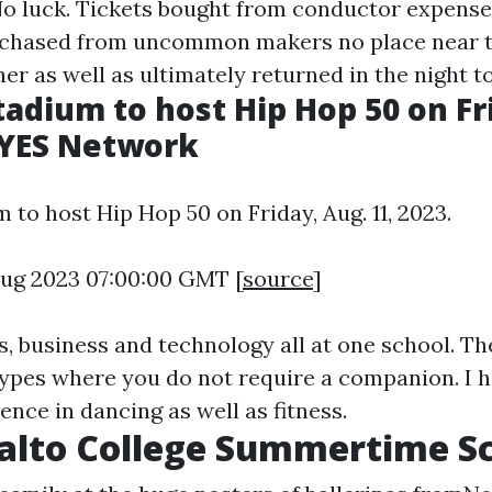
 No luck. Tickets bought from conductor expens
rchased from uncommon makers no place near tr
er as well as ultimately returned in the night t
adium to host Hip Hop 50 on Fr
- YES Network
to host Hip Hop 50 on Friday, Aug. 11, 2023.
 Aug 2023 07:00:00 GMT [
source
]
, business and technology all at one school. Th
types where you do not require a companion. I h
ence in dancing as well as fitness.
alto College Summertime S