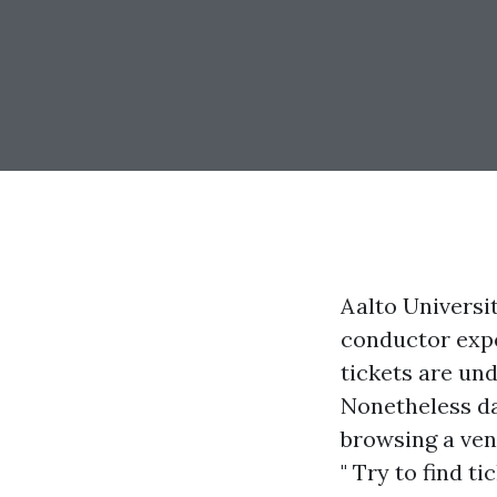
Aalto Universi
conductor exp
tickets are und
Nonetheless da
browsing a ven
" Try to find t