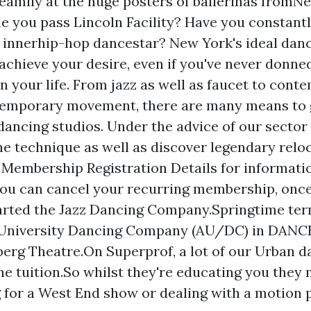
eamily at the huge posters of ballerinas fromN
me you pass Lincoln Facility? Have you constant
 innerhip-hop dancestar? New York's ideal dan
achieve your desire, even if you've never donned
in your life. From jazz as well as faucet to con
temporary movement, there are many means to g
 dancing studios. Under the advice of our sector
ne technique as well as discover legendary relo
 Membership Registration Details for informat
ou can cancel your recurring membership, onc
arted the Jazz Dancing Company.Springtime ter
University Dancing Company (AU/DC) in DAN
erg Theatre.On Superprof, a lot of our Urban d
ine tuition.So whilst they're educating you they
 for a West End show or dealing with a motion p