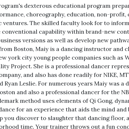
ogram's dexterous educational program prepar
formance, choreography, education, non-profit,
 ventures. The skilled faculty look for to infor
ze conventional capability within brand-new cont
business versions as well as develop new pathw
ly from Boston, Maiy is a dancing instructor and
ew york city young people companies such as 
lity Project. She is a professional dancer repre
mpany, and also has done readily for NIKE, MT
nd Ryan Leslie. For numerous years Maiy was a 
oston and also a professional dancer for the N
rademark method uses elements of Qi Gong, dyna
 dance for an experience that aids the mind and
 you discover to slaughter that dancing floor, 
orhood time. Your trainer throws out a fun conc