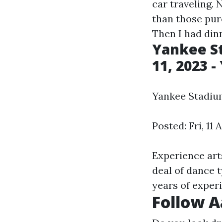
car traveling.
than those pu
Then I had dinn
Yankee St
11, 2023 
Yankee Stadium 
Posted: Fri, 11
Experience arts
deal of dance 
years of experi
Follow A