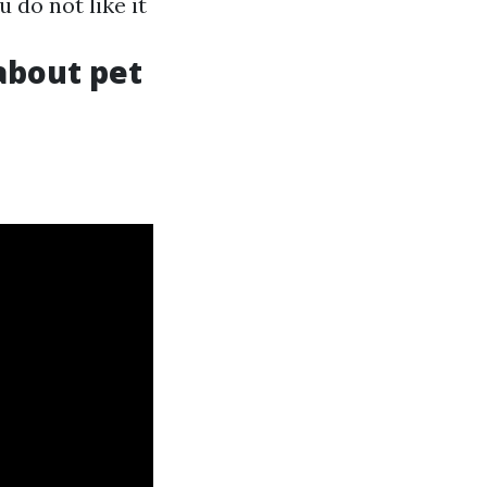
u do not like it
 about pet