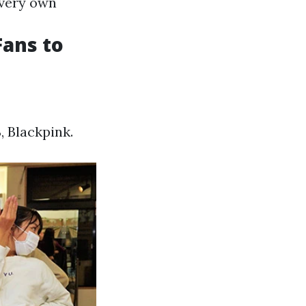
 very own
ans to
 Blackpink.