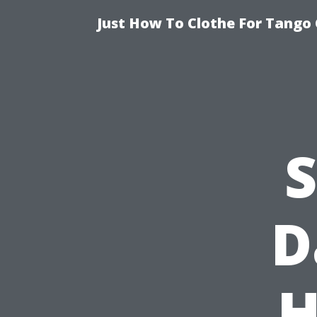
Just How To Clothe For Tango 
S
D
H