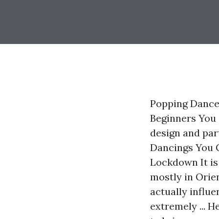
Popping Dance
Beginners You 
design and part
Dancings You 
Lockdown It is 
mostly in Orie
actually influ
extremely ... H