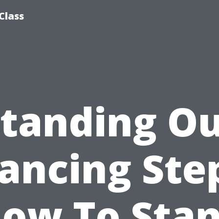
Class
tanding O
ancing Ste
ow To Sta