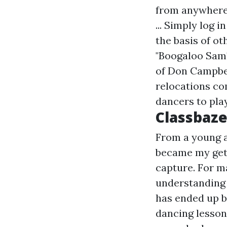
from anywhere,
... Simply log 
the basis of o
"Boogaloo Sam"
of Don Campbel
relocations co
dancers to play
Classbaze
From a young ag
became my get
capture. For m
understanding 
has ended up b
dancing lesson 