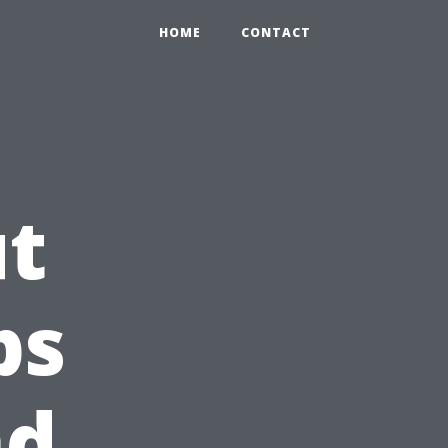
HOME
CONTACT
ut
ps
nd