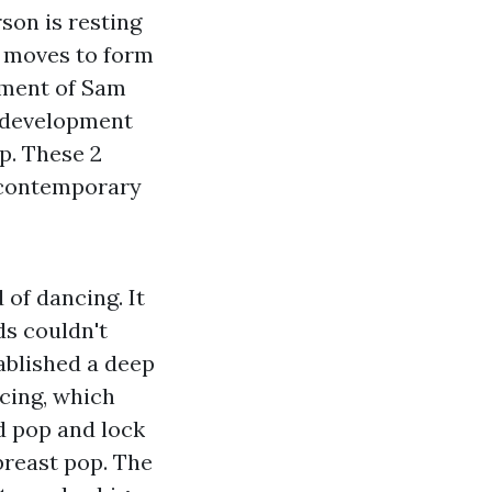
son is resting
ut moves to form
pment of Sam
e development
p. These 2
d contemporary
 of dancing. It
s couldn't
ablished a deep
cing, which
d pop and lock
breast pop. The