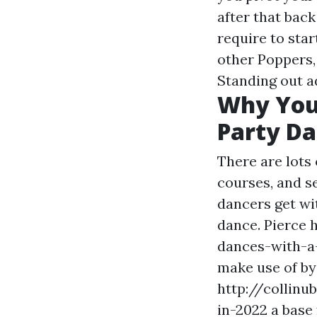
after that bac
require to star
other Poppers,
Standing out a
Why You
Party Da
There are lots
courses, and se
dancers get wit
dance. Pierce
dances-with-
make use of by 
http://collin
in-2022 a base 