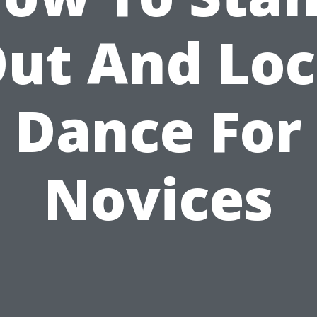
ut And Lo
Dance For
Novices