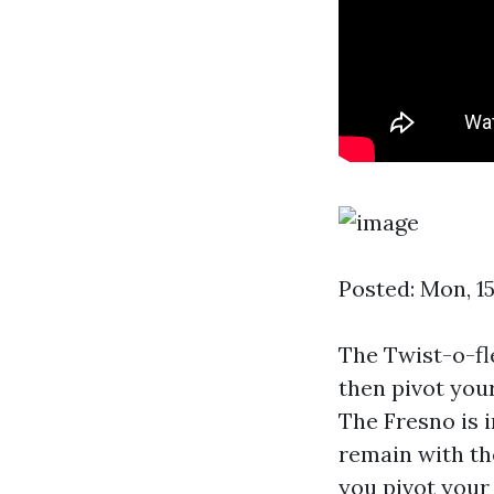
Posted: Mon, 1
The Twist-o-fl
then pivot you
The Fresno is i
remain with the
you pivot your