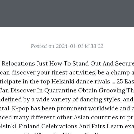
Posted on 2024-01-01 14:33:22
 Relocations Just How To Stand Out And Secur
can discover your finest activities, be a champ 
icipate in the top Helsinki dance rivals ... 25 E
Can Discover In Quarantine Obtain Grooving T
defined by a wide variety of dancing styles, and 
ntal. K-pop has been prominent worldwide and 
enced many different other Asian countries to p
elsinki, Finland Celebrations And Fairs Learn ex