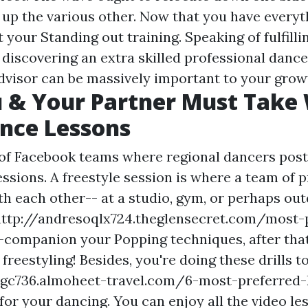
k up the various other. Now that you have every
t your Standing out training. Speaking of fulfilli
 discovering an extra skilled professional dance
dvisor can be massively important to your grow
 & Your Partner Must Take
nce Lessons
 of Facebook teams where regional dancers post
ssions. A freestyle session is where a team of 
h each other-- at a studio, gym, or perhaps outdo
http://andresoqlx724.theglensecret.com/most-
a-companion
your Popping techniques, after tha
freestyling! Besides, you're doing these drills t
ubgc736.almoheet-travel.com/6-most-preferred
for your dancing. You can enjoy all the video le