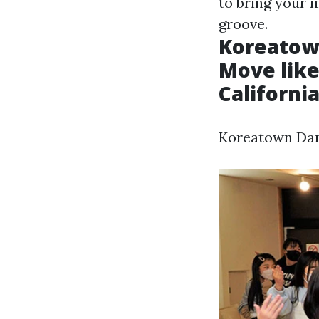
to bring your 
groove.
Koreatown
Move like
Californi
Koreatown Danc