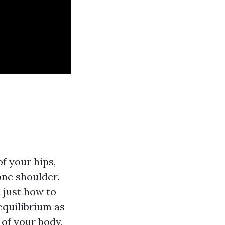
f your hips,
one shoulder.
 just how to
equilibrium as
 of your body,