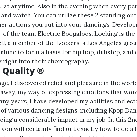
 at anytime. Also in the evening when every per
in and watch. You can utilize these 2 standing o
ther actions you put into your dancings. Develo
 of the team Electric Boogaloos. Locking is th
l, a member of the Lockers, a Los Angeles grou
mbine to form a basis for hip hop, dubstep, an
 right into their choreography.
 Quality ®
e, I discovered relief and pleasure in the world
away, my way of expressing emotions that word
any years, I have developed my abilities and est
of various dancing designs, including Kpop Dan
eing a considerable impact in my job. In this 2n
you will certainly find out exactly how to do a 