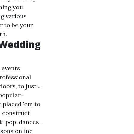
thing you
ng various
r to be your
th.
 Wedding
 events,
professional
ors, to just ...
popular-
t placed 'em to
o construct
-k-pop-dances-
ssons online