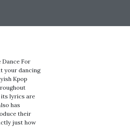
e Dance For
at your dancing
asyish Kpop
hroughout
its lyrics are
also has
roduce their
actly just how