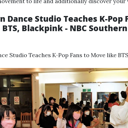
movement to life and additionally discover your
 Dance Studio Teaches K-Pop F
 BTS, Blackpink - NBC Southern
a
e Studio Teaches K-Pop Fans to Move like BTS,