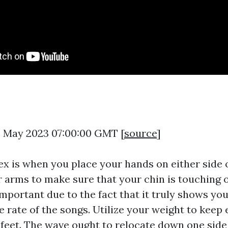
5 May 2023 07:00:00 GMT [
source
]
ex is when you place your hands on either side o
r arms to make sure that your chin is touching 
mportant due to the fact that it truly shows you
 rate of the songs. Utilize your weight to keep 
 feet. The wave ought to relocate down one side