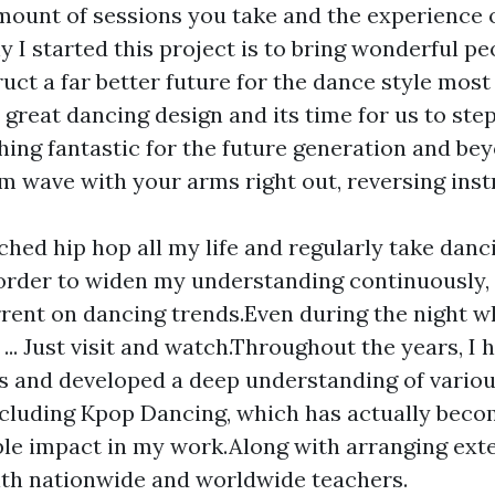
amount of sessions you take and the experience 
 I started this project is to bring wonderful p
uct a far better future for the dance style most 
 great dancing design and its time for us to ste
ing fantastic for the future generation and bey
rm wave with your arms right out, reversing ins
rched hip hop all my life and regularly take dan
 order to widen my understanding continuously,
rrent on dancing trends.Even during the night 
 ... Just visit and watch.Throughout the years, I
es and developed a deep understanding of vario
ncluding Kpop Dancing, which has actually beco
le impact in my work.Along with arranging exte
th nationwide and worldwide teachers.