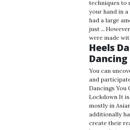
techniques to 
your hand in a
had a large am
just ... Howeve
were made with
Heels Da
Dancing
You can uncove
and participate
Dancings You 
Lockdown It is 
mostly in Asia
additionally ha
create their re