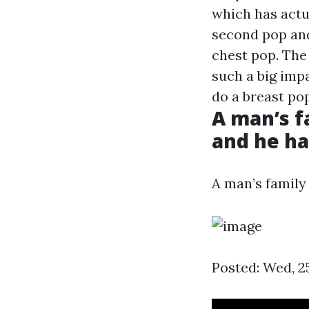
which has actua
second pop and
chest pop. The
such a big imp
do a breast pop
A man’s fa
and he ha
A man’s family 
Posted: Wed, 2