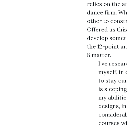
relies on the 
dance firm. Why
other to constr
Offered us this
develop someth
the 12-point a
8 matter.
I've resea
myself, in
to stay cu
is sleeping
my abiliti
designs, i
considerab
courses wi