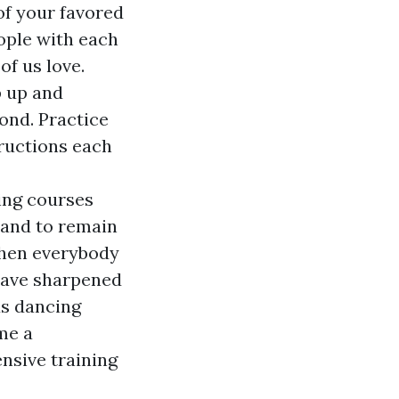
of your favored
eople with each
of us love.
p up and
ond. Practice
tructions each
cing courses
 and to remain
when everybody
 have sharpened
us dancing
me a
nsive training