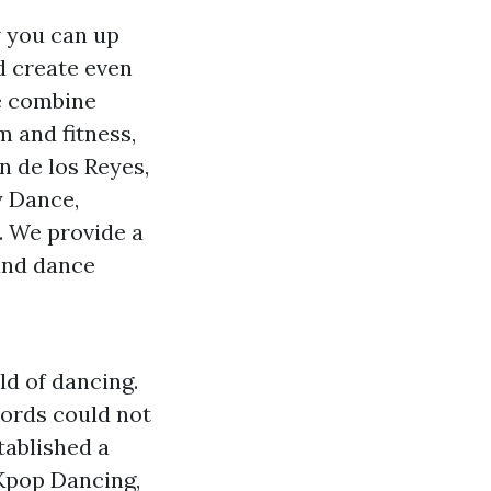
w you can up
d create even
e combine
 and fitness,
n de los Reyes,
y Dance,
. We provide a
 and dance
ld of dancing.
ords could not
tablished a
 Kpop Dancing,