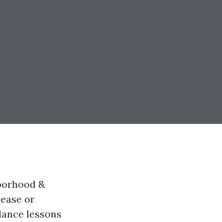
hborhood &
sease or
dance lessons