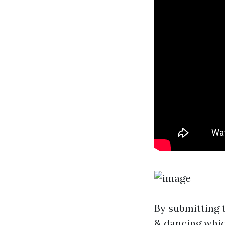
By submitting 
& dancing whi