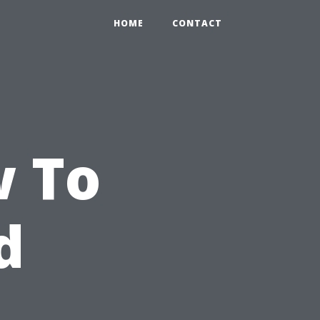
HOME
CONTACT
w To
d