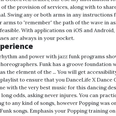
of the provision of services, along with to share
al. Swing any or both arms in any instructions f
r arms to "remember" the path of the wave in a
feasible. With applications on iOS and Android,
sses are always in your pocket.
xperience
 rhythm and power with jazz funk programs sho
 choreographers. Funk has a groove foundation w
as the element of the ... You will get accessibili
playlist to ensure that you
DanceLife X Dance
me with the very best music for this dancing des
 long odds, asking never injures. You can practi
ng to any kind of songs, however Popping was or
 Funk songs. Emphasis your Popping training on