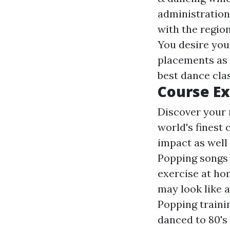
administration 
with the region
You desire you
placements as 
best dance cla
Course E
Discover your
world's finest
impact as well 
Popping songs 
exercise at ho
may look like a
Popping traini
danced to 80's