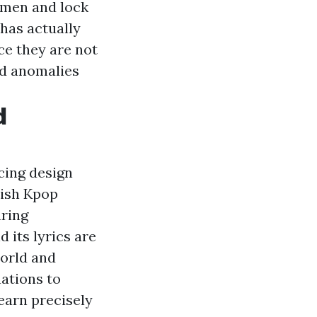
imen and lock
has actually
ce they are not
nd anomalies
d
cing design
syish Kpop
ring
d its lyrics are
world and
nations to
Learn precisely