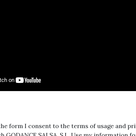
the form I consent to the terms of usage and pri
ch GODANCE SALSA, S.L. Use my information fo