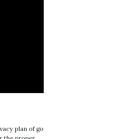
vacy plan of go
r the proper