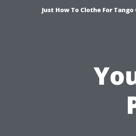
Just How To Clothe For Tango 
You