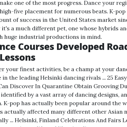
make one of the most progress. Dance your reg
 high-five placement for numerous beats. K-pop 
ount of success in the United States market sin
r it's a much different pet, one whose hybrids a
 huge industrial productions in mind.
nce Courses Developed Roa
 Lessons
r your finest activities, be a champ at your dan
 in the leading Helsinki dancing rivals ... 25 Ea
Can Discover In Quarantine Obtain Grooving Du
identified by a vast array of dancing designs, an
n. K-pop has actually been popular around the 
s actually affected many different other Asian 
ally ... Helsinki, Finland Celebrations And Fairs 