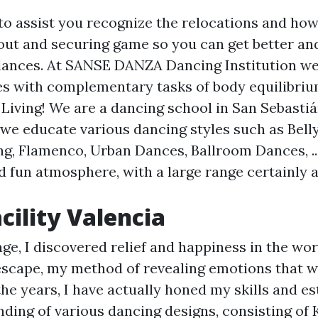
 to assist you recognize the relocations and ho
out and securing game so you can get better an
 dances. At SANSE DANZA Dancing Institution w
s with complementary tasks of body equilibrium
 Living! We are a dancing school in San Sebastiá
we educate various dancing styles such as Bell
g, Flamenco, Urban Dances, Ballroom Dances, ..
d fun atmosphere, with a large range certainly
cility Valencia
ge, I discovered relief and happiness in the wor
scape, my method of revealing emotions that w
he years, I have actually honed my skills and es
ding of various dancing designs, consisting of