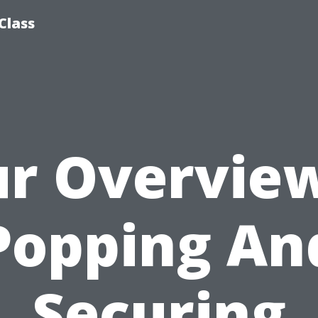
Class
r Overvie
Popping An
Securing