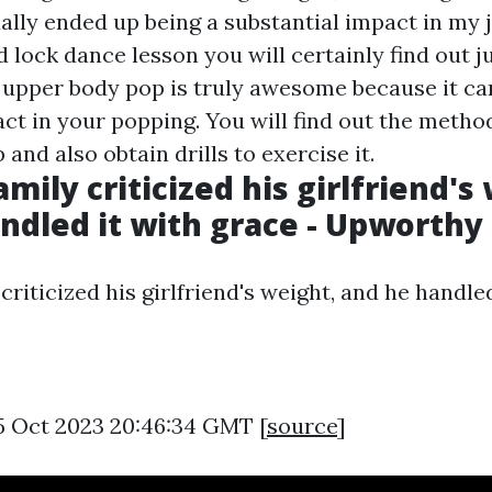
lly ended up being a substantial impact in my jo
 lock dance lesson you will certainly find out j
 upper body pop is truly awesome because it c
act in your popping. You will find out the metho
 and also obtain drills to exercise it.
mily criticized his girlfriend's
ndled it with grace - Upworthy
criticized his girlfriend's weight, and he handled
5 Oct 2023 20:46:34 GMT [
source
]