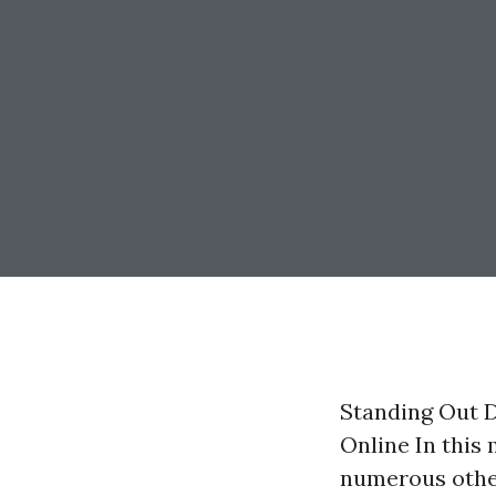
Standing Out D
Online In this
numerous other