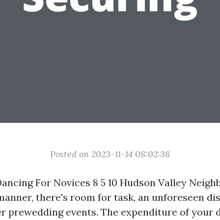
Posted on 2023-11-14 08:02:38
ancing For Novices 8 5 10 Hudson Valley Neig
 manner, there's room for task, an unforeseen di
 prewedding events. The expenditure of your 