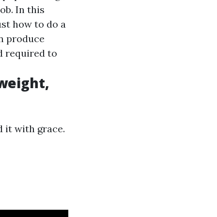
b. In this
ust how to do a
an produce
d required to
 weight,
 it with grace.