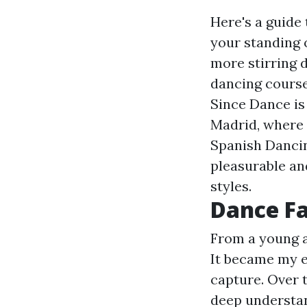
Here's a guide
your standing 
more stirring
dancing course
Since Dance is
Madrid, where 
Spanish Dancin
pleasurable an
styles.
Dance Fa
From a young a
It became my e
capture. Over t
deep understan