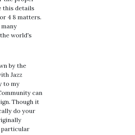
 this details
or 4 8 matters.
s many
 the world's
wn by the
ith Jazz
ty to my
 Community
can
ign. Though it
cally do your
iginally
 particular